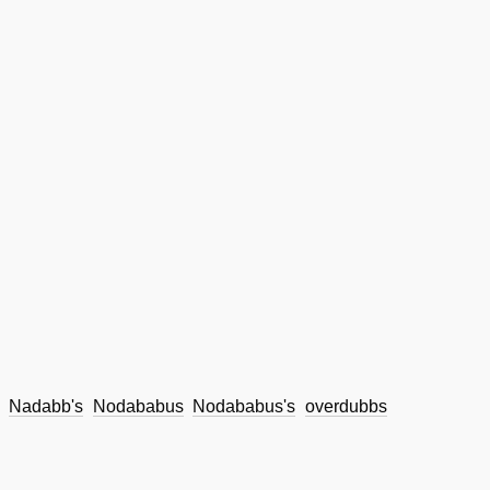
Nadabb's
Nodababus
Nodababus's
overdubbs