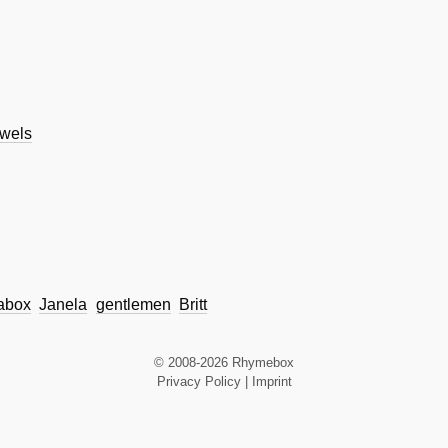
wels
abox
Janela
gentlemen
Britt
© 2008-2026 Rhymebox
Privacy Policy
|
Imprint