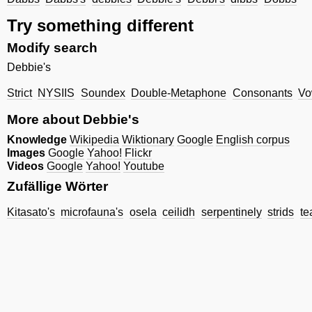
Try something different
Modify search
Debbie's
Strict
NYSIIS
Soundex
Double-Metaphone
Consonants
Vo
More about Debbie's
Knowledge
Wikipedia
Wiktionary
Google
English corpus
Images
Google
Yahoo!
Flickr
Videos
Google
Yahoo!
Youtube
Zufällige Wörter
Kitasato's
microfauna's
osela
ceilidh
serpentinely
strids
te