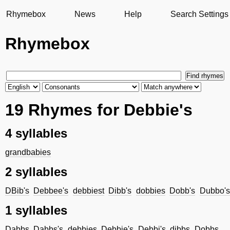
Rhymebox
News
Help
Search Settings
Rhymebox
19 Rhymes for Debbie's
4 syllables
grandbabies
2 syllables
DBib's
Debbee's
debbiest
Dibb's
dobbies
Dobb's
Dubbo's
1 syllables
Dabbs
Dabbs's
debbies
Debbie's
Debbi's
dibbs
Dobbs