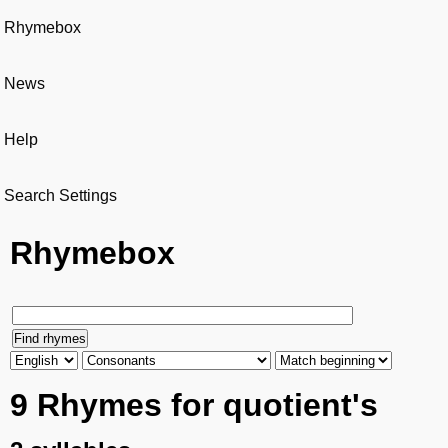
Rhymebox
News
Help
Search Settings
Rhymebox
9 Rhymes for quotient's