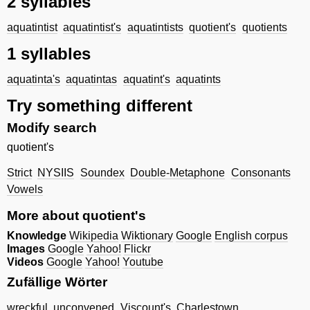
2 syllables
aquatintist
aquatintist's
aquatintists
quotient's
quotients
1 syllables
aquatinta's
aquatintas
aquatint's
aquatints
Try something different
Modify search
quotient's
Strict
NYSIIS
Soundex
Double-Metaphone
Consonants
Vowels
More about quotient's
Knowledge
Wikipedia
Wiktionary
Google
English corpus
Images
Google
Yahoo!
Flickr
Videos
Google
Yahoo!
Youtube
Zufällige Wörter
wreckful
unconvened
Viscount's
Charlestown