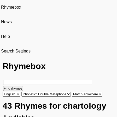
Rhymebox
News
Help
Search Settings
Rhymebox
43 Rhymes for chartology