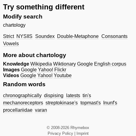
Try something different
Modify search
chartology
Strict
NYSIIS
Soundex
Double-Metaphone
Consonants
Vowels
More about chartology
Knowledge
Wikipedia
Wiktionary
Google
English corpus
Images
Google
Yahoo!
Flickr
Videos
Google
Yahoo!
Youtube
Random words
chronographically
dispising
latests
tin's
mechanoreceptors
streptokinase's
topmast's
Inunf's
procellariidae
varan
© 2008-2026 Rhymebox
Privacy Policy
|
Imprint