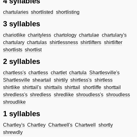
4 syllables
chartularies
shortlisted
shortlisting
3 syllables
chariotlike
charityless
chartology
chartulae
chartulary's
chartulary
chartulas
shirtlessness
shirtlifters
shirtlifter
shortlists
shortlist
2 syllables
chartless's
chartless
chartlet
chartula
Shartlesville's
Shartlesville
sheartail
shirtily
shirtless's
shirtless
shirtlike
shirttail's
shirttails
shirttail
shortliffe
shorttail
shredless's
shredless
shredlike
shroudless's
shroudless
shroudlike
1 syllables
Chartley's
Chartley
Chartwell's
Chartwell
shortly
shrewdly