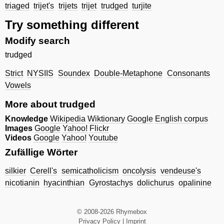
triaged
trijet's
trijets
trijet
trudged
turjite
Try something different
Modify search
trudged
Strict
NYSIIS
Soundex
Double-Metaphone
Consonants
Vowels
More about trudged
Knowledge
Wikipedia
Wiktionary
Google
English corpus
Images
Google
Yahoo!
Flickr
Videos
Google
Yahoo!
Youtube
Zufällige Wörter
silkier
Cerell's
semicatholicism
oncolysis
vendeuse's
nicotianin
hyacinthian
Gyrostachys
dolichurus
opalinine
© 2008-2026 Rhymebox
Privacy Policy
|
Imprint