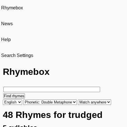
Rhymebox
News
Help
Search Settings
Rhymebox
48 Rhymes for trudged