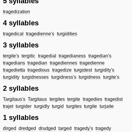
5 syllables
tragedization
4 syllables
tragedical
tragedienne's
turgidities
3 syllables
tergite's
tergitic
tragedial
tragedianess
tragedian's
tragedians
tragedian
tragediennes
tragedienne
tragedietta
tragedious
tragedize
turgidest
turgidity's
turgidity
turgidnesses
turgidness's
turgidness
turgite's
2 syllables
Targitaus's
Targitaus
tergites
tergite
tragedies
tragedist
trajet
turgider
turgidly
turgid
turgites
turgite
turjaite
1 syllables
dirged
dredged
drudged
targed
tragedy's
tragedy