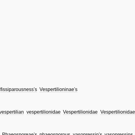
fissiparousness's
Vespertilioninae's
vespertilian
vespertilionidae
Vespertilionidae
Vespertilionidae
Phaeosporeae's
phaeosporous
vasopressin's
vasopressins