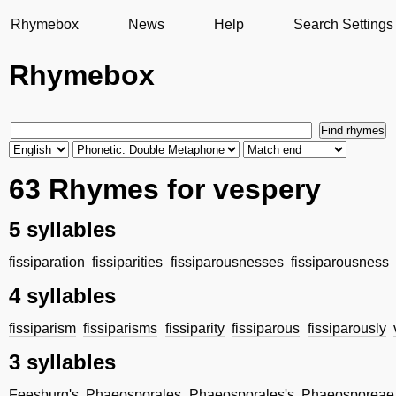
Rhymebox
News
Help
Search Settings
Rhymebox
63 Rhymes for vespery
5 syllables
fissiparation
fissiparities
fissiparousnesses
fissiparousness
4 syllables
fissiparism
fissiparisms
fissiparity
fissiparous
fissiparously
3 syllables
Feesburg's
Phaeosporales
Phaeosporales's
Phaeosporeae