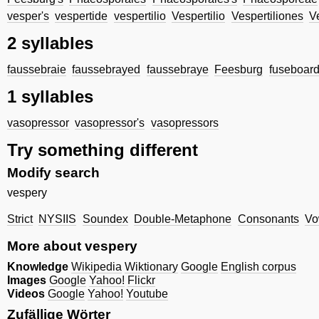
vesper's
vespertide
vespertilio
Vespertilio
Vespertiliones
V
2 syllables
faussebraie
faussebrayed
faussebraye
Feesburg
fuseboar
1 syllables
vasopressor
vasopressor's
vasopressors
Try something different
Modify search
vespery
Strict
NYSIIS
Soundex
Double-Metaphone
Consonants
Vo
More about vespery
Knowledge
Wikipedia
Wiktionary
Google
English corpus
Images
Google
Yahoo!
Flickr
Videos
Google
Yahoo!
Youtube
Zufällige Wörter