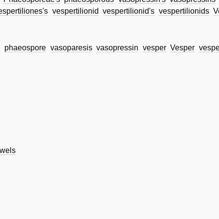
espertiliones's
vespertilionid
vespertilionid's
vespertilionids
V
d
phaeospore
vasoparesis
vasopressin
vesper
Vesper
vespe
wels