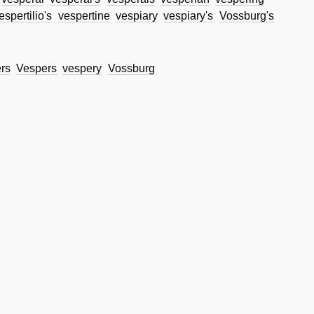
espertilio's
vespertine
vespiary
vespiary's
Vossburg's
rs
Vespers
vespery
Vossburg