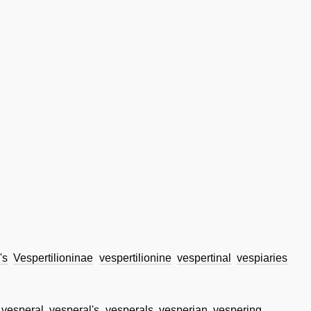
's
Vespertilioninae
vespertilionine
vespertinal
vespiaries
vesperal
vesperal's
vesperals
vesperian
vespering