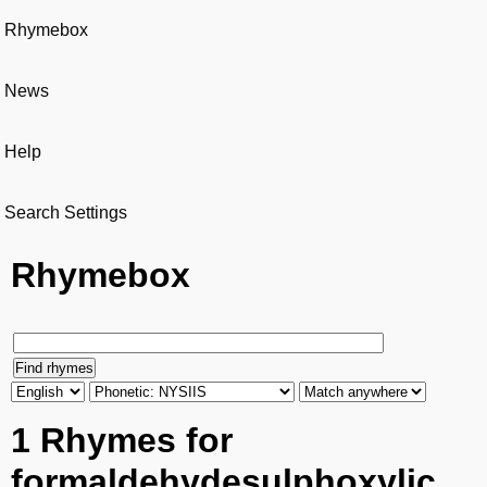
Rhymebox
News
Help
Search Settings
Rhymebox
1 Rhymes for
formaldehydesulphoxylic