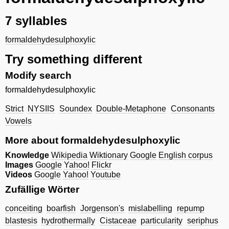
7 syllables
formaldehydesulphoxylic
Try something different
Modify search
formaldehydesulphoxylic
Strict
NYSIIS
Soundex
Double-Metaphone
Consonants
Vowels
More about formaldehydesulphoxylic
Knowledge
Wikipedia
Wiktionary
Google
English corpus
Images
Google
Yahoo!
Flickr
Videos
Google
Yahoo!
Youtube
Zufällige Wörter
conceiting
boarfish
Jorgenson's
mislabelling
repump
blastesis
hydrothermally
Cistaceae
particularity
seriphus