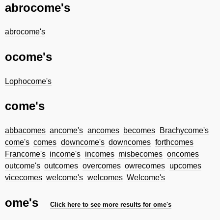
abrocome's
abrocome's
ocome's
Lophocome's
come's
abbacomes
ancome's
ancomes
becomes
Brachycome's
come's
comes
downcome's
downcomes
forthcomes
Francome's
income's
incomes
misbecomes
oncomes
outcome's
outcomes
overcomes
owrecomes
upcomes
vicecomes
welcome's
welcomes
Welcome's
ome's
Click here to see more results for ome's