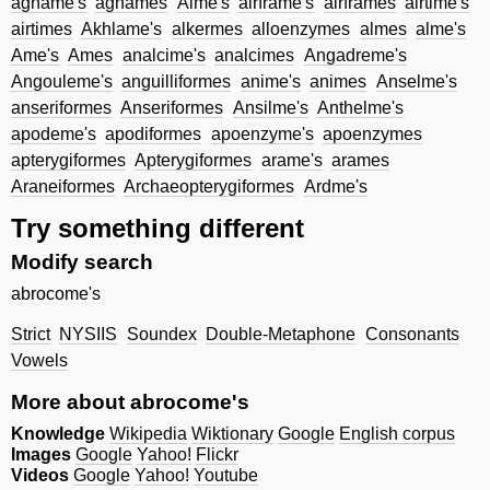
agname's
agnames
Aime's
airframe's
airframes
airtime's
airtimes
Akhlame's
alkermes
alloenzymes
almes
alme's
Ame's
Ames
analcime's
analcimes
Angadreme's
Angouleme's
anguilliformes
anime's
animes
Anselme's
anseriformes
Anseriformes
Ansilme's
Anthelme's
apodeme's
apodiformes
apoenzyme's
apoenzymes
apterygiformes
Apterygiformes
arame's
arames
Araneiformes
Archaeopterygiformes
Ardme's
Try something different
Modify search
abrocome's
Strict
NYSIIS
Soundex
Double-Metaphone
Consonants
Vowels
More about abrocome's
Knowledge
Wikipedia
Wiktionary
Google
English corpus
Images
Google
Yahoo!
Flickr
Videos
Google
Yahoo!
Youtube