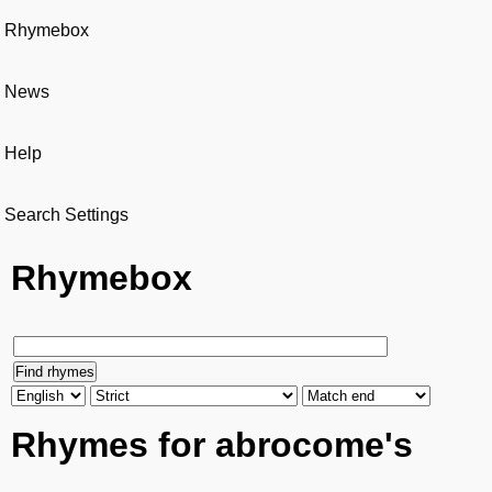
Rhymebox
News
Help
Search Settings
Rhymebox
Rhymes for abrocome's