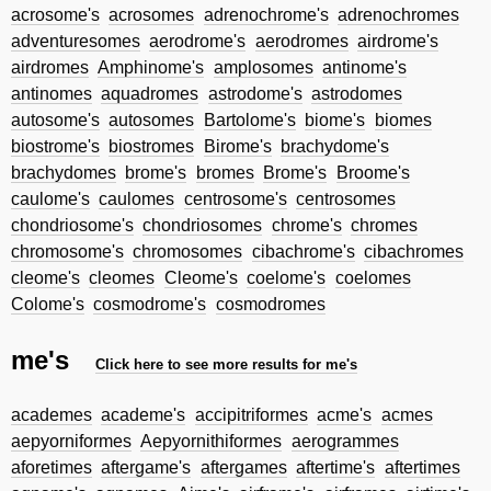
acrosome's
acrosomes
adrenochrome's
adrenochromes
adventuresomes
aerodrome's
aerodromes
airdrome's
airdromes
Amphinome's
amplosomes
antinome's
antinomes
aquadromes
astrodome's
astrodomes
autosome's
autosomes
Bartolome's
biome's
biomes
biostrome's
biostromes
Birome's
brachydome's
brachydomes
brome's
bromes
Brome's
Broome's
caulome's
caulomes
centrosome's
centrosomes
chondriosome's
chondriosomes
chrome's
chromes
chromosome's
chromosomes
cibachrome's
cibachromes
cleome's
cleomes
Cleome's
coelome's
coelomes
Colome's
cosmodrome's
cosmodromes
me's
Click here to see more results for me's
academes
academe's
accipitriformes
acme's
acmes
aepyorniformes
Aepyornithiformes
aerogrammes
aforetimes
aftergame's
aftergames
aftertime's
aftertimes