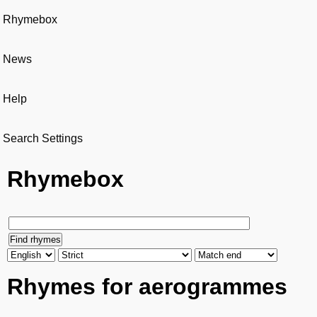
Rhymebox
News
Help
Search Settings
Rhymebox
Rhymes for aerogrammes