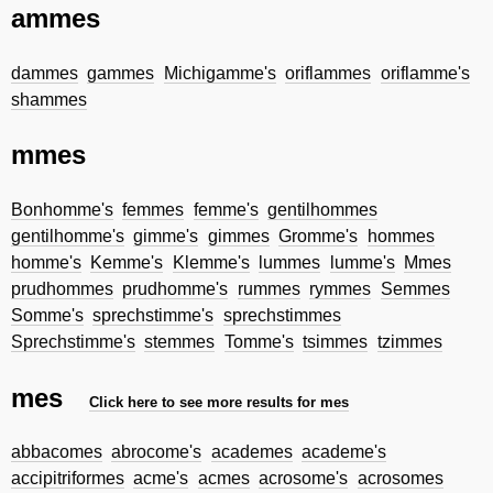
ammes
dammes
gammes
Michigamme's
oriflammes
oriflamme's
shammes
mmes
Bonhomme's
femmes
femme's
gentilhommes
gentilhomme's
gimme's
gimmes
Gromme's
hommes
homme's
Kemme's
Klemme's
lummes
lumme's
Mmes
prudhommes
prudhomme's
rummes
rymmes
Semmes
Somme's
sprechstimme's
sprechstimmes
Sprechstimme's
stemmes
Tomme's
tsimmes
tzimmes
mes
Click here to see more results for mes
abbacomes
abrocome's
academes
academe's
accipitriformes
acme's
acmes
acrosome's
acrosomes