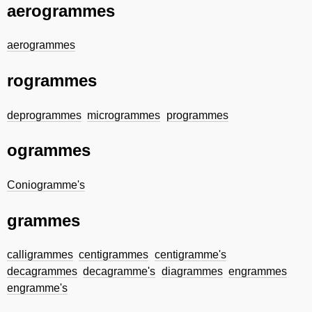
aerogrammes
aerogrammes
rogrammes
deprogrammes
microgrammes
programmes
ogrammes
Coniogramme's
grammes
calligrammes
centigrammes
centigramme's
decagrammes
decagramme's
diagrammes
engrammes
engramme's