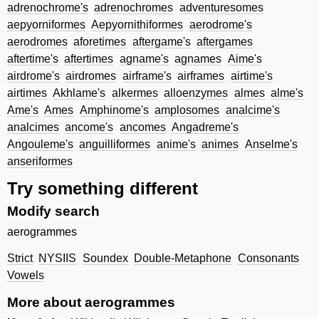
adrenochrome's
adrenochromes
adventuresomes
aepyorniformes
Aepyornithiformes
aerodrome's
aerodromes
aforetimes
aftergame's
aftergames
aftertime's
aftertimes
agname's
agnames
Aime's
airdrome's
airdromes
airframe's
airframes
airtime's
airtimes
Akhlame's
alkermes
alloenzymes
almes
alme's
Ame's
Ames
Amphinome's
amplosomes
analcime's
analcimes
ancome's
ancomes
Angadreme's
Angouleme's
anguilliformes
anime's
animes
Anselme's
anseriformes
Try something different
Modify search
aerogrammes
Strict
NYSIIS
Soundex
Double-Metaphone
Consonants
Vowels
More about aerogrammes