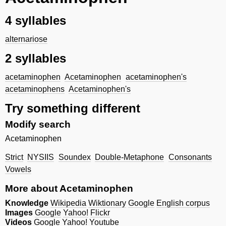
4 syllables
alternariose
2 syllables
acetaminophen
Acetaminophen
acetaminophen's
acetaminophens
Acetaminophen's
Try something different
Modify search
Acetaminophen
Strict
NYSIIS
Soundex
Double-Metaphone
Consonants
Vowels
More about Acetaminophen
Knowledge
Wikipedia
Wiktionary
Google
English corpus
Images
Google
Yahoo!
Flickr
Videos
Google
Yahoo!
Youtube