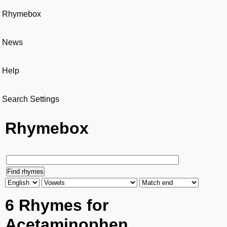
Rhymebox
News
Help
Search Settings
Rhymebox
6 Rhymes for
Acetaminophen