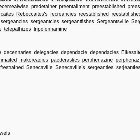
iecemealwise
predetainer
preentailment
preestablished
prees
caites
Rebeccaites's
recreancies
reestablished
reestablishe
sergeancies
sergeantcies
sergeantfishes
Sergeantsville
Ser
e
telepathizes
tripelennamine
e
decennaries
delegacies
dependacie
dependacies
Elkesait
nmailed
makereadies
paederasties
perphenazine
perphenazi
lfrestrained
Senecaville
Senecaville's
sergeanties
serjeantie
wels