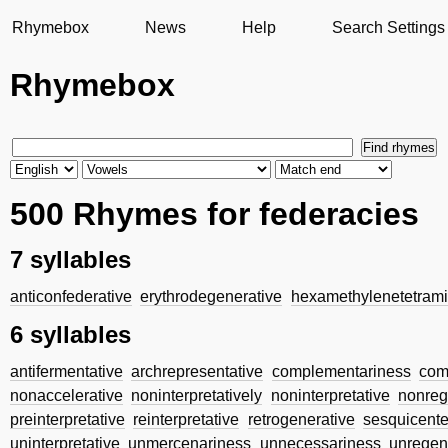
Rhymebox
News
Help
Search Settings
Rhymebox
500 Rhymes for federacies
7 syllables
anticonfederative
erythrodegenerative
hexamethylenetetram
6 syllables
antifermentative
archrepresentative
complementariness
com
nonaccelerative
noninterpretatively
noninterpretative
nonreg
preinterpretative
reinterpretative
retrogenerative
sesquicente
uninterpretative
unmercenariness
unnecessariness
unregen