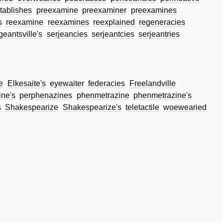
tablishes
preexamine
preexaminer
preexamines
s
reexamine
reexamines
reexplained
regeneracies
geantsville's
serjeancies
serjeantcies
serjeantries
e
Elkesaite's
eyewaiter
federacies
Freelandville
ne's
perphenazines
phenmetrazine
phenmetrazine's
s
Shakespearize
Shakespearize's
teletactile
woewearied