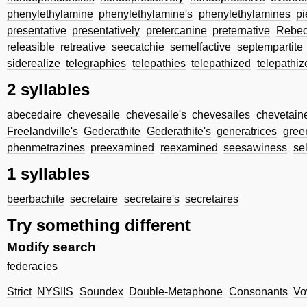
phenylethylamine
phenylethylamine's
phenylethylamines
p
presentative
presentatively
pretercanine
preternative
Rebec
releasible
retreative
seecatchie
semelfactive
septempartite
siderealize
telegraphies
telepathies
telepathized
telepathiz
2 syllables
abecedaire
chevesaile
chevesaile's
chevesailes
chevetain
Freelandville's
Gederathite
Gederathite's
generatrices
gree
phenmetrazines
preexamined
reexamined
seesawiness
se
1 syllables
beerbachite
secretaire
secretaire's
secretaires
Try something different
Modify search
federacies
Strict
NYSIIS
Soundex
Double-Metaphone
Consonants
Vo