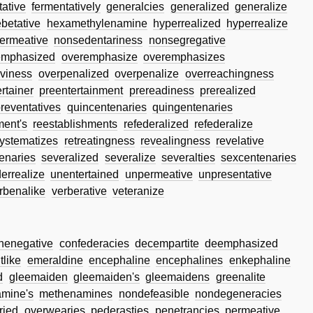
tative
fermentatively
generalcies
generalized
generalize
betative
hexamethylenamine
hyperrealized
hyperrealize
ermeative
nonsedentariness
nonsegregative
emphasized
overemphasize
overemphasizes
viness
overpenalized
overpenalize
overreachingness
rtainer
preentertainment
prereadiness
prerealized
reventatives
quincentenaries
quingentenaries
ment's
reestablishments
refederalized
refederalize
ystematizes
retreatingness
revealingness
revelative
enaries
severalized
severalize
severalties
sexcentenaries
errealize
unentertained
unpermeative
unpresentative
rbenalike
verberative
veteranize
inenegative
confederacies
decempartite
deemphasized
tlike
emeraldine
encephaline
encephalines
enkephaline
d
gleemaiden
gleemaiden's
gleemaidens
greenalite
mine's
methenamines
nondefeasible
nondegeneracies
ried
overwearies
pederasties
penetrancies
permeative