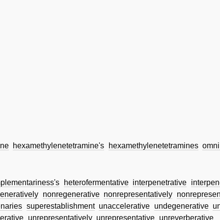
ine
hexamethylenetetramine's
hexamethylenetetramines
omni
plementariness's
heterofermentative
interpenetrative
interpen
eneratively
nonregenerative
nonrepresentatively
nonrepresen
naries
superestablishment
unaccelerative
undegenerative
u
erative
unrepresentatively
unrepresentative
unreverberative