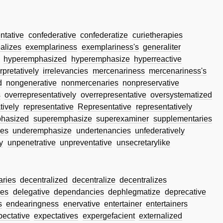
tative
confederative
confederatize
curietherapies
alizes
exemplariness
exemplariness's
generaliter
hyperemphasized
hyperemphasize
hyperreactive
rpretatively
irrelevancies
mercenariness
mercenariness's
d
nongenerative
nonmercenaries
nonpreservative
s
overrepresentatively
overrepresentative
oversystematized
tively
representative
Representative
representatively
hasized
superemphasize
superexaminer
supplementaries
es
underemphasize
undertenancies
unfederatively
y
unpenetrative
unpreventative
unsecretarylike
aries
decentralized
decentralize
decentralizes
zes
delegative
dependancies
dephlegmatize
deprecative
s
endearingness
enervative
entertainer
entertainers
pectative
expectatives
expergefacient
externalized