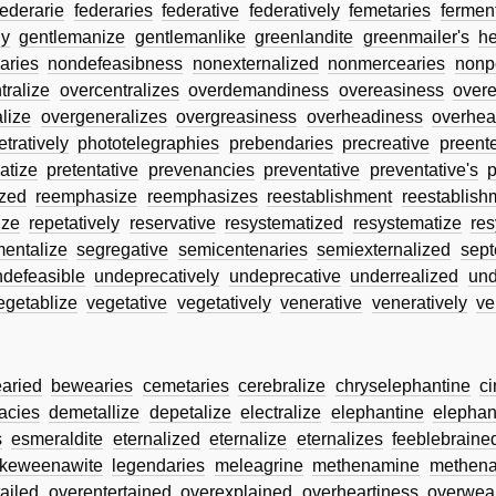
federarie
federaries
federative
federatively
femetaries
fermen
ly
gentlemanize
gentlemanlike
greenlandite
greenmailer's
he
aries
nondefeasibness
nonexternalized
nonmercearies
nonp
tralize
overcentralizes
overdemandiness
overeasiness
over
lize
overgeneralizes
overgreasiness
overheadiness
overhea
tratively
phototelegraphies
prebendaries
precreative
preente
atize
pretentative
prevenancies
preventative
preventative's
p
zed
reemphasize
reemphasizes
reestablishment
reestablish
ize
repetatively
reservative
resystematized
resystematize
res
entalize
segregative
semicentenaries
semiexternalized
sept
ndefeasible
undeprecatively
undeprecative
underrealized
und
egetablize
vegetative
vegetatively
venerative
veneratively
ve
aried
bewearies
cemetaries
cerebralize
chryselephantine
c
acies
demetallize
depetalize
electralize
elephantine
elephan
s
esmeraldite
eternalized
eternalize
eternalizes
feeblebraine
keweenawite
legendaries
meleagrine
methenamine
methena
ailed
overentertained
overexplained
overheartiness
overwea