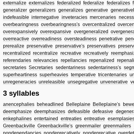
externalize
externalizes
federalized
federalize
federalizes
generalizer
generalizers
generalizes
generative
generative
indefeasible
internegative
inveteracies
mercenaries
necess
overbearingness
overbearingness's
overcentralized
overcen
overexpansively
overexpansive
overgeneralized
overgenera
overreactive
overreadiness
oversteadiness
penetrative
pene
prerealize
preservative
preservative's
preservatives
preserv
recentralized
recentralize
recreative
recreatively
reemphasi
referendaries
relevancies
repellancies
repenalized
repenal
secretaries
Secretaries
sedentariness
sedentariness's
segm
superheartiness
superheavies
temperative
tricentenaries
u
unregeneracies
unreleasible
unsegregative
unvenerative
v
3 syllables
anencephalies
beheadlined
Belleplaine
Belleplaine's
bewe
deemphasize
deemphasizes
defeasible
defeasive
degener
enkephalines
entertained
entreaties
entreative
esemplasie
Greenbackville
Greenbackville's
greenmailer
greenmailers
nondependancies
nondeprecatively
nondeprecative
overdet