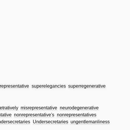
representative
superelegancies
superregenerative
etratively
misrepresentative
neurodegenerative
tative
nonrepresentative's
nonrepresentatives
ndersecretaries
Undersecretaries
ungentlemanliness