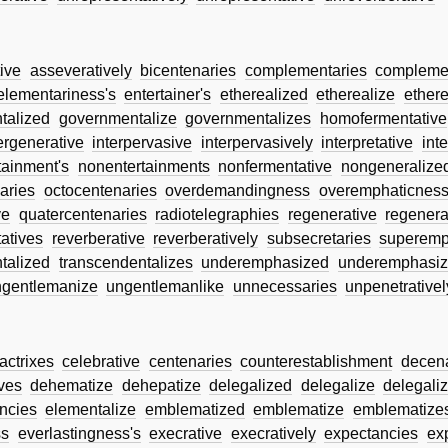
ive
asseveratively
bicentenaries
complementaries
complemen
elementariness's
entertainer's
etherealized
etherealize
ethere
talized
governmentalize
governmentalizes
homofermentative
ergenerative
interpervasive
interpervasively
interpretative
inte
tainment's
nonentertainments
nonfermentative
nongeneralize
aries
octocentenaries
overdemandingness
overemphaticnes
ve
quatercentenaries
radiotelegraphies
regenerative
regenera
atives
reverberative
reverberatively
subsecretaries
superemp
talized
transcendentalizes
underemphasized
underemphasiz
ngentlemanize
ungentlemanlike
unnecessaries
unpenetrativel
actrixes
celebrative
centenaries
counterestablishment
decen
ves
dehematize
dehepatize
delegalized
delegalize
delegali
ncies
elementalize
emblematized
emblematize
emblematize
ss
everlastingness's
execrative
execratively
expectancies
ex