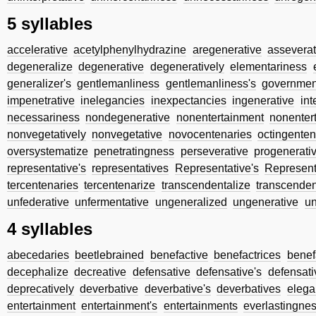
5 syllables
accelerative
acetylphenylhydrazine
aregenerative
asseverat
degeneralize
degenerative
degeneratively
elementariness
generalizer's
gentlemanliness
gentlemanliness's
governmen
impenetrative
inelegancies
inexpectancies
ingenerative
int
necessariness
nondegenerative
nonentertainment
nonenter
nonvegetatively
nonvegetative
novocentenaries
octingenten
oversystematize
penetratingness
perseverative
progenerati
representative's
representatives
Representative's
Represent
tercentenaries
tercentenarize
transcendentalize
transcenden
unfederative
unfermentative
ungeneralized
ungenerative
u
4 syllables
abecedaries
beetlebrained
benefactive
benefactrices
benef
decephalize
decreative
defensative
defensative's
defensati
deprecatively
deverbative
deverbative's
deverbatives
elega
entertainment
entertainment's
entertainments
everlastingne