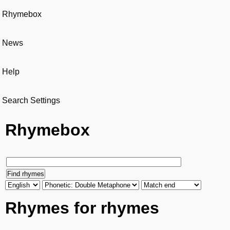
Rhymebox
News
Help
Search Settings
Rhymebox
Rhymes for rhymes