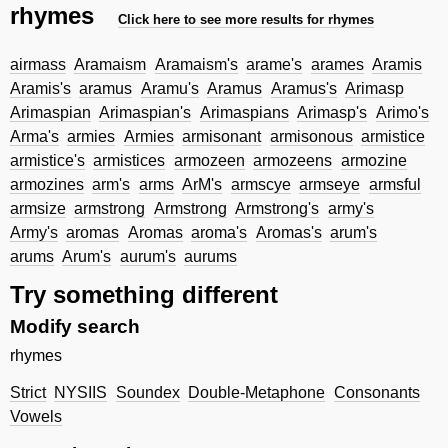
rhymes
Click here to see more results for rhymes
airmass
Aramaism
Aramaism's
arame's
arames
Aramis
Aramis's
aramus
Aramu's
Aramus
Aramus's
Arimasp
Arimaspian
Arimaspian's
Arimaspians
Arimasp's
Arimo's
Arma's
armies
Armies
armisonant
armisonous
armistice
armistice's
armistices
armozeen
armozeens
armozine
armozines
arm's
arms
ArM's
armscye
armseye
armsful
armsize
armstrong
Armstrong
Armstrong's
army's
Army's
aromas
Aromas
aroma's
Aromas's
arum's
arums
Arum's
aurum's
aurums
Try something different
Modify search
rhymes
Strict
NYSIIS
Soundex
Double-Metaphone
Consonants
Vowels