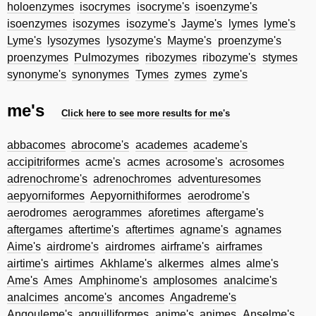
holoenzymes
isocrymes
isocryme's
isoenzyme's
isoenzymes
isozymes
isozyme's
Jayme's
lymes
lyme's
Lyme's
lysozymes
lysozyme's
Mayme's
proenzyme's
proenzymes
Pulmozymes
ribozymes
ribozyme's
stymes
synonyme's
synonymes
Tymes
zymes
zyme's
me's
Click here to see more results for me's
abbacomes
abrocome's
academes
academe's
accipitriformes
acme's
acmes
acrosome's
acrosomes
adrenochrome's
adrenochromes
adventuresomes
aepyorniformes
Aepyornithiformes
aerodrome's
aerodromes
aerogrammes
aforetimes
aftergame's
aftergames
aftertime's
aftertimes
agname's
agnames
Aime's
airdrome's
airdromes
airframe's
airframes
airtime's
airtimes
Akhlame's
alkermes
almes
alme's
Ame's
Ames
Amphinome's
amplosomes
analcime's
analcimes
ancome's
ancomes
Angadreme's
Angouleme's
anguilliformes
anime's
animes
Anselme's