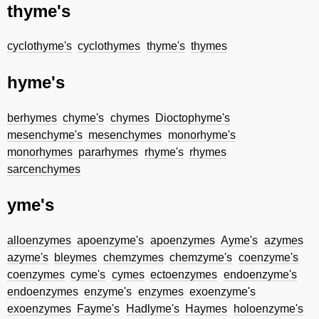
thyme's
cyclothyme's
cyclothymes
thyme's
thymes
hyme's
berhymes
chyme's
chymes
Dioctophyme's
mesenchyme's
mesenchymes
monorhyme's
monorhymes
pararhymes
rhyme's
rhymes
sarcenchymes
yme's
alloenzymes
apoenzyme's
apoenzymes
Ayme's
azymes
azyme's
bleymes
chemzymes
chemzyme's
coenzyme's
coenzymes
cyme's
cymes
ectoenzymes
endoenzyme's
endoenzymes
enzyme's
enzymes
exoenzyme's
exoenzymes
Fayme's
Hadlyme's
Haymes
holoenzyme's