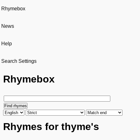
Rhymebox
News
Help
Search Settings
Rhymebox
Rhymes for thyme's