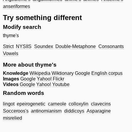
anseriformes
Try something different
Modify search
thyme's
Strict
NYSIIS
Soundex
Double-Metaphone
Consonants
Vowels
More about thyme's
Knowledge
Wikipedia
Wiktionary
Google
English corpus
Images
Google
Yahoo!
Flickr
Videos
Google
Yahoo!
Youtube
Random words
lingot
epeirogenetic
carneole
colloxylin
clavecins
Socceroos's
antinomianism
diddicoys
Asparagine
misrelied