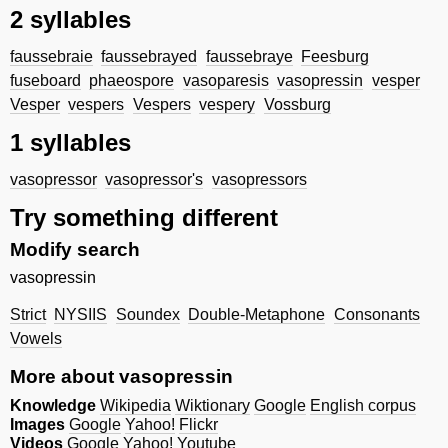
2 syllables
faussebraie
faussebrayed
faussebraye
Feesburg
fuseboard
phaeospore
vasoparesis
vasopressin
vesper
Vesper
vespers
Vespers
vespery
Vossburg
1 syllables
vasopressor
vasopressor's
vasopressors
Try something different
Modify search
vasopressin
Strict
NYSIIS
Soundex
Double-Metaphone
Consonants
Vowels
More about vasopressin
Knowledge
Wikipedia
Wiktionary
Google
English corpus
Images
Google
Yahoo!
Flickr
Videos
Google
Yahoo!
Youtube