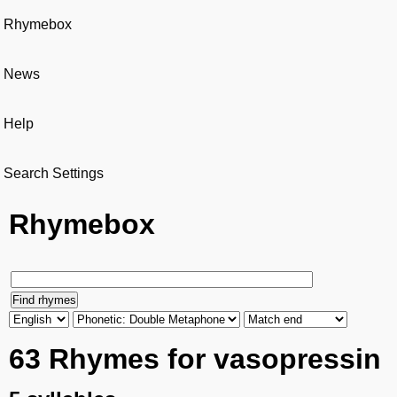
Rhymebox
News
Help
Search Settings
Rhymebox
63 Rhymes for vasopressin