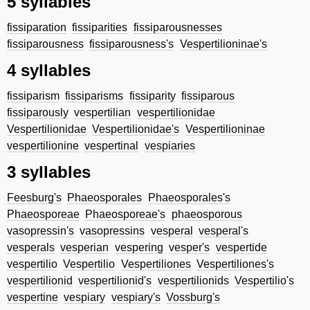
5 syllables
fissiparation
fissiparities
fissiparousnesses
fissiparousness
fissiparousness's
Vespertilioninae's
4 syllables
fissiparism
fissiparisms
fissiparity
fissiparous
fissiparously
vespertilian
vespertilionidae
Vespertilionidae
Vespertilionidae's
Vespertilioninae
vespertilionine
vespertinal
vespiaries
3 syllables
Feesburg's
Phaeosporales
Phaeosporales's
Phaeosporeae
Phaeosporeae's
phaeosporous
vasopressin's
vasopressins
vesperal
vesperal's
vesperals
vesperian
vespering
vesper's
vespertide
vespertilio
Vespertilio
Vespertiliones
Vespertiliones's
vespertilionid
vespertilionid's
vespertilionids
Vespertilio's
vespertine
vespiary
vespiary's
Vossburg's